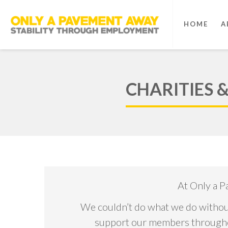
HOME
A
CHARITIES 
At Only a P
We couldn’t do what we do without
support our members throughout