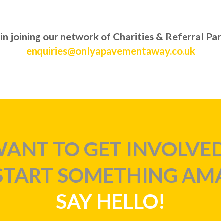
 in joining our network of Charities & Referral Pa
enquiries@onlyapavementaway.co.uk
ANT TO GET INVOLVE
 START SOMETHING AM
SAY HELLO!