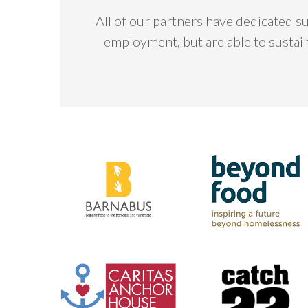
All of our partners have dedicated s
employment, but are able to sustai