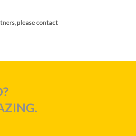
rtners, please contact
D?
AZING.