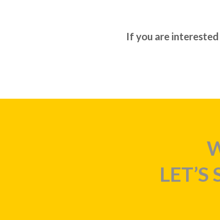
If you are interested
W
LET’S