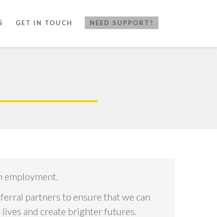
S
GET IN TOUCH
NEED SUPPORT?
gh employment.
ferral partners to ensure that we can
ives and create brighter futures.