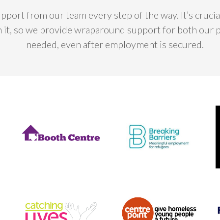
upport from our team every step of the way. It’s cruc
n it, so we provide wraparound support for both our 
needed, even after employment is secured.