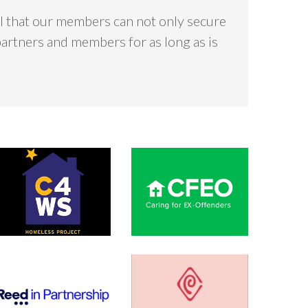
ial that our members can not only secure
partners and members for as long as is