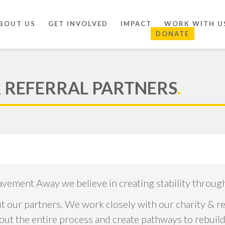
BOUT US
GET INVOLVED
IMPACT
WORK WITH U
DONATE
& REFERRAL PARTNERS
.
avement Away we believe in creating stability throu
 our partners. We work closely with our charity & re
 the entire process and create pathways to rebuild l