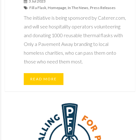
3 Jul 2023
Fill a Flask, Homepage, In The News, Press Releases
The initiative is being sponsored by Caterer.com,
and will see hospitality operators volunteering
and donating 1000 reusable thermal flasks with
Only a Pavement Away branding to local
homeless charities, who can pass them onto
those who need them most.
READ MORE