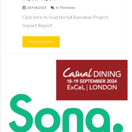
28 Feb 2025
In The News
Click here to read the full Barnabas Project
Impact Report
READ MORE