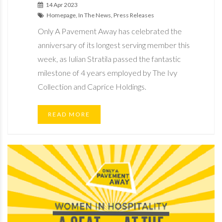
14 Apr 2023
Homepage, In The News, Press Releases
Only A Pavement Away has celebrated the
anniversary of its longest serving member this
week, as Iulian Stratila passed the fantastic
milestone of 4 years employed by The Ivy
Collection and Caprice Holdings.
READ MORE