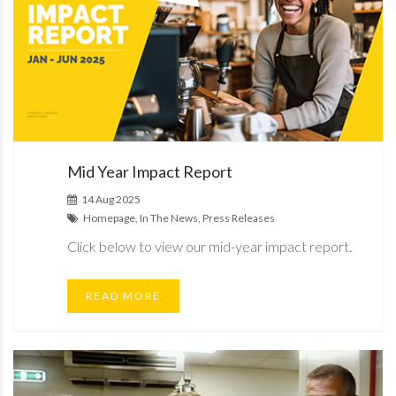
Mid Year Impact Report
14 Aug 2025
Homepage, In The News, Press Releases
Click below to view our mid-year impact report.
READ MORE