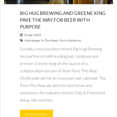
BIG HUG BREWING AND GREENE KING
PAVE THE WAY FOR BEER WITH
PURPOSE
25 Apr 2023
Homepage, In The News, Press Releases
Socially conscious beer brand Big Hug Brewing
has partnered with leading pub company and
brewer Greene King on the launch of a
collaboration version of their Pave The Way
(4.6%) pale ale for its seasonal cask calendar. The
Pave The Way ale aims to raise funds and
awareness for industry charity Only A Pavement
Away, this summer.
READ MORE