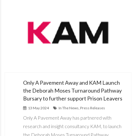
Only A Pavement Away and KAM Launch
the Deborah Moses Turnaround Pathway
Bursary to further support Prison Leavers
13 May 2024
In The News, Press Releases
Only A Pavement Away has partnered with
research and insight consultancy KAM, to launch
the Deborah Moses Turnaround Pathway