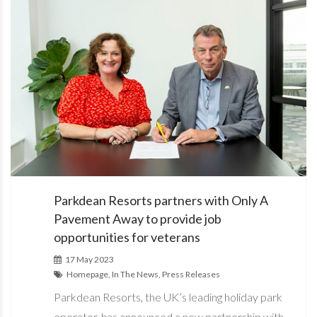
Parkdean Resorts partners with Only A
Pavement Away to provide job
opportunities for veterans
17 May 2023
Homepage, In The News, Press Releases
Parkdean Resorts, the UK’s leading holiday park
operator, has announced a new partnership with