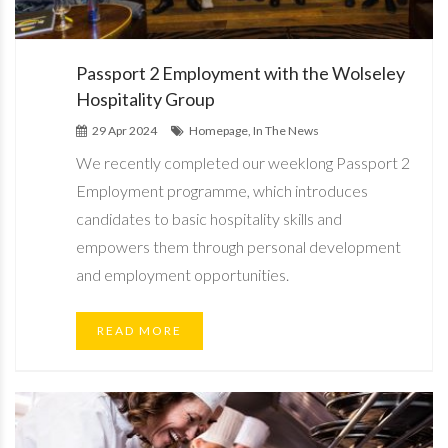
Passport 2 Employment with the Wolseley
Hospitality Group
29 Apr 2024
Homepage, In The News
We recently completed our weeklong Passport 2
Employment programme, which introduces
candidates to basic hospitality skills and
empowers them through personal development
and employment opportunities.
READ MORE