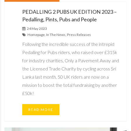
PEDALLING 2 PUBS UK EDITION 2023 –
Pedalling, Pints, Pubs and People
24 May 2023
Homepage, In The News, Press Releases
Following the incredible success of the intrepid
Pedalling for Pubs riders, who raised over £315k
for industry charities, Only a Pavement Away and
the Licensed Trade Charity by cycling across Sri
Lanka last month, 50 UK riders are now on a
mission to boost the total fundraising by another
£50k!
READ MORE