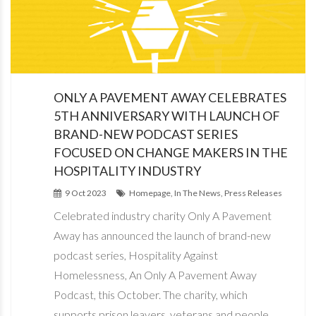
ONLY A PAVEMENT AWAY CELEBRATES
5TH ANNIVERSARY WITH LAUNCH OF
BRAND-NEW PODCAST SERIES
FOCUSED ON CHANGE MAKERS IN THE
HOSPITALITY INDUSTRY
9 Oct 2023
Homepage, In The News, Press Releases
Celebrated industry charity Only A Pavement
Away has announced the launch of brand-new
podcast series, Hospitality Against
Homelessness, An Only A Pavement Away
Podcast, this October. The charity, which
supports prison leavers, veterans and people