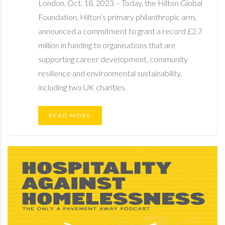
London, Oct. 18, 2023 – Today, the Hilton Global
Foundation, Hilton’s primary philanthropic arm,
announced a commitment to grant a record £2.7
million in funding to organisations that are
supporting career development, community
resilience and environmental sustainability,
including two UK charities.
READ MORE