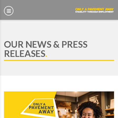
OUR NEWS & PRESS
RELEASES
.