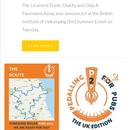
The Licensed Trade Charity and Only A
Pavement Away, was announced at the British
Institute of Innkeeping (BII) Summer Event on
Tuesday.
READ MORE