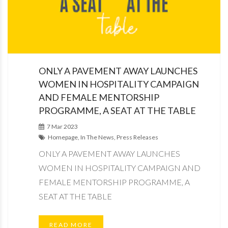
ONLY A PAVEMENT AWAY LAUNCHES
WOMEN IN HOSPITALITY CAMPAIGN
AND FEMALE MENTORSHIP
PROGRAMME, A SEAT AT THE TABLE
7 Mar 2023
Homepage, In The News, Press Releases
ONLY A PAVEMENT AWAY LAUNCHES
WOMEN IN HOSPITALITY CAMPAIGN AND
FEMALE MENTORSHIP PROGRAMME, A
SEAT AT THE TABLE
READ MORE