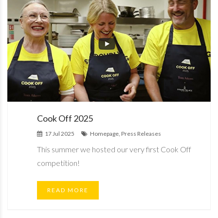
Cook Off 2025
17 Jul 2025
Homepage, Press Releases
This summer we hosted our very first Cook Off
competition!
READ MORE