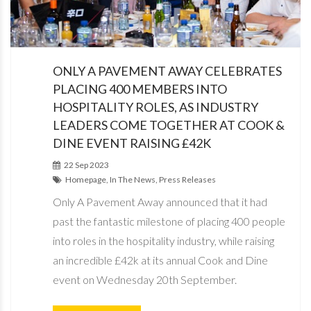
ONLY A PAVEMENT AWAY CELEBRATES
PLACING 400 MEMBERS INTO
HOSPITALITY ROLES, AS INDUSTRY
LEADERS COME TOGETHER AT COOK &
DINE EVENT RAISING £42K
22 Sep 2023
Homepage, In The News, Press Releases
Only A Pavement Away announced that it had
past the fantastic milestone of placing 400 people
into roles in the hospitality industry, while raising
an incredible £42k at its annual Cook and Dine
event on Wednesday 20th September.