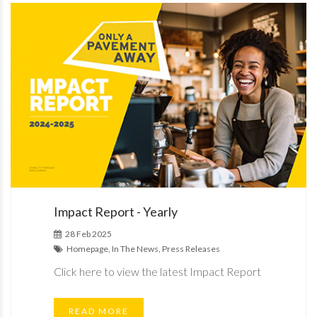
Impact Report - Yearly
28 Feb 2025
Homepage, In The News, Press Releases
Click here to view the latest Impact Report
READ MORE