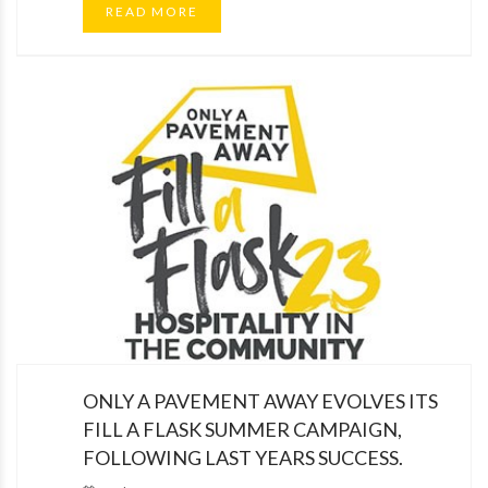
READ MORE
ONLY A PAVEMENT AWAY EVOLVES ITS
FILL A FLASK SUMMER CAMPAIGN,
FOLLOWING LAST YEARS SUCCESS.