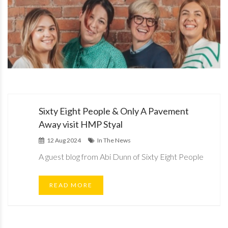
Sixty Eight People & Only A Pavement
Away visit HMP Styal
12 Aug 2024
In The News
A guest blog from Abi Dunn of Sixty Eight People
READ MORE