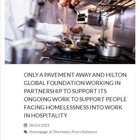
ONLY A PAVEMENT AWAY AND HILTON
GLOBAL FOUNDATION WORKING IN
PARTNERSHIP TO SUPPORT ITS
ONGOING WORK TO SUPPORT PEOPLE
FACING HOMELESSNESS INTO WORK
IN HOSPITALITY
18 Oct 2023
Homepage, In The News, Press Releases