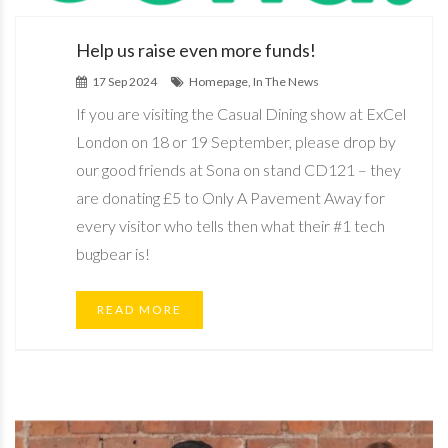
Help us raise even more funds!
17 Sep 2024
Homepage, In The News
If you are visiting the Casual Dining show at ExCel
London on 18 or 19 September, please drop by
our good friends at Sona on stand CD121 – they
are donating £5 to Only A Pavement Away for
every visitor who tells then what their #1 tech
bugbear is!
READ MORE