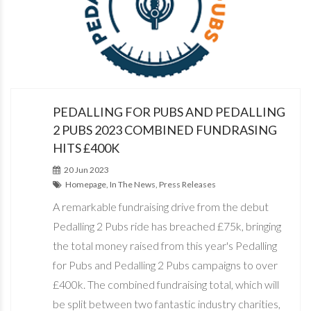
PEDALLING FOR PUBS AND PEDALLING
2 PUBS 2023 COMBINED FUNDRASING
HITS £400K
20 Jun 2023
Homepage, In The News, Press Releases
A remarkable fundraising drive from the debut
Pedalling 2 Pubs ride has breached £75k, bringing
the total money raised from this year's Pedalling
for Pubs and Pedalling 2 Pubs campaigns to over
£400k. The combined fundraising total, which will
be split between two fantastic industry charities,