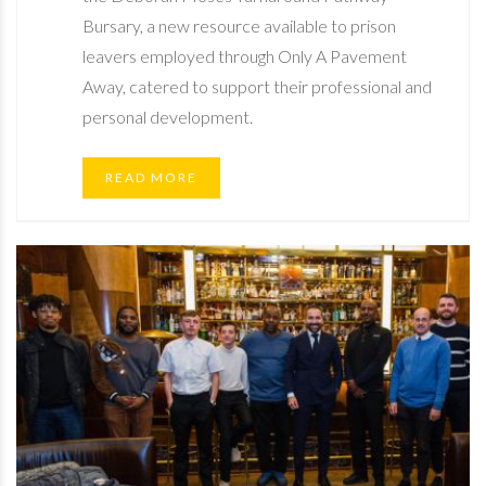
Bursary, a new resource available to prison
leavers employed through Only A Pavement
Away, catered to support their professional and
personal development.
READ MORE