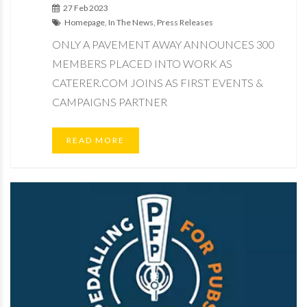
27 Feb 2023
Homepage, In The News, Press Releases
ONLY A PAVEMENT AWAY ANNOUNCES 300
MEMBERS PLACED INTO WORK AS
CATERER.COM JOINS AS FIRST EVENTS &
CAMPAIGNS PARTNER
READ MORE