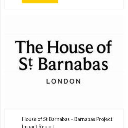
House of St Barnabas – Barnabas Project
Impact Report