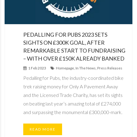
PEDALLING FOR PUBS 2023 SETS
SIGHTS ON £300K GOAL, AFTER
REMARKABLE START TO FUNDRAISING
– WITH OVER £150K ALREADY BANKED
1 Feb 2023
Homepage, In The News, Press Releases
Pedalling for Pubs, the industry-coordinated bike
trek raising money for Only A Pavement Away
and the Licensed Trade Charity, has set its sights
on beating last year’s amazing total of £274,000
and surpassing the monumental £300,000-mark.
READ MORE