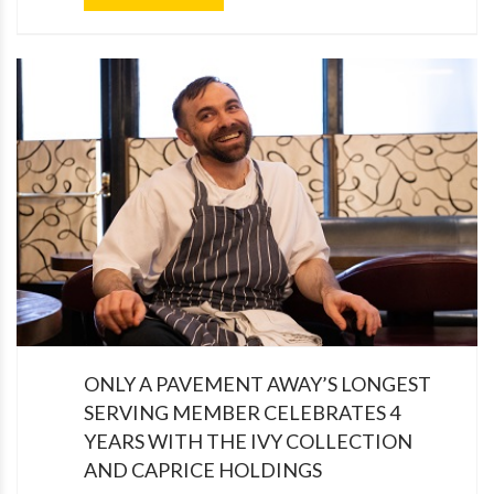
ONLY A PAVEMENT AWAY’S LONGEST
SERVING MEMBER CELEBRATES 4
YEARS WITH THE IVY COLLECTION
AND CAPRICE HOLDINGS