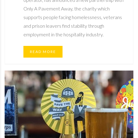
Only A Pavement Away, the charity which
supports people facing homelessness, veterans
and prison leavers find stability through
employment in the hospitality industry.
READ MORE