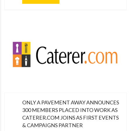
ONLY A PAVEMENT AWAY ANNOUNCES
300 MEMBERS PLACED INTO WORK AS
CATERER.COM JOINS AS FIRST EVENTS
& CAMPAIGNS PARTNER