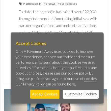
Homepage, In The News, Press Releases
To date, the campaign has raised over £22,000
through independent fundraising initiatives with
partner organisations, and umbrella activations
such as National Winter Warmth Week (14th –
20th November) and CEO Sleepout London
Accept Cookies
(21st November). The Hospitality Against
Only A Pavement Away uses cookies to improve
Homelessness campaign will continue into early
your experience, analyze our traffic and measure
2023.
performance. To learn about the cookies we use,
as well as information about your preferences and
opt-out choices, please see our cookie policy. By
READ MORE
using our platform you agree to our use of
cookies
.
Our Privacy Policy can be found here.
Accept Cookies
Customise Cookies