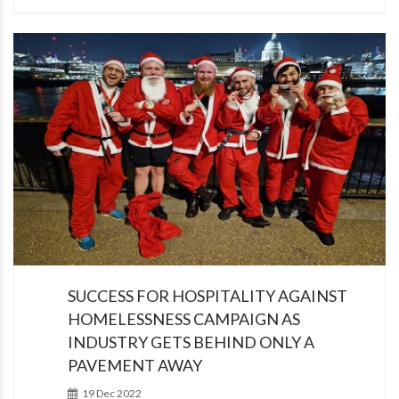
SUCCESS FOR HOSPITALITY AGAINST
HOMELESSNESS CAMPAIGN AS
INDUSTRY GETS BEHIND ONLY A
PAVEMENT AWAY
19 Dec 2022