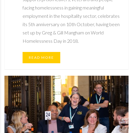
facing homelessness in gaining meaningful
employment in the hospitality sector, celebrates
its 5th anniversary on 10th October, having been
set up by Greg & Gill Mangham on World
Homelessness Day in 2018.
READ MORE